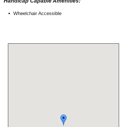
Handicap Capable Amenities:
Wheelchair Accessible