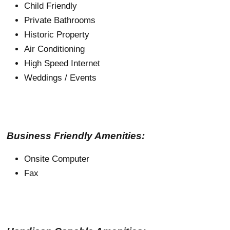
Child Friendly
Private Bathrooms
Historic Property
Air Conditioning
High Speed Internet
Weddings / Events
Business Friendly Amenities:
Onsite Computer
Fax