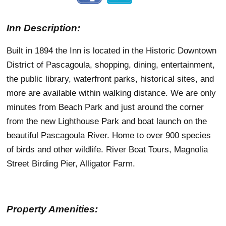
Inn Description:
Built in 1894 the Inn is located in the Historic Downtown
District of Pascagoula, shopping, dining, entertainment,
the public library, waterfront parks, historical sites, and
more are available within walking distance. We are only
minutes from Beach Park and just around the corner
from the new Lighthouse Park and boat launch on the
beautiful Pascagoula River. Home to over 900 species
of birds and other wildlife. River Boat Tours, Magnolia
Street Birding Pier, Alligator Farm.
Property Amenities: