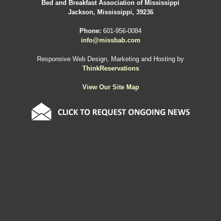
Bed and Breakfast Association of Mississippi
Jackson, Mississippi, 39236
Phone:
601-956-0084
info@missbab.com
Responsive Web Design, Marketing and Hosting by
ThinkReservations
View Our Site Map