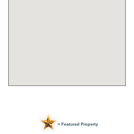
= Featured Property