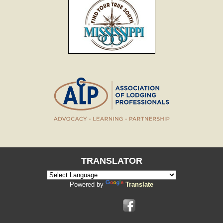
TRANSLATOR
Powered by
Translate