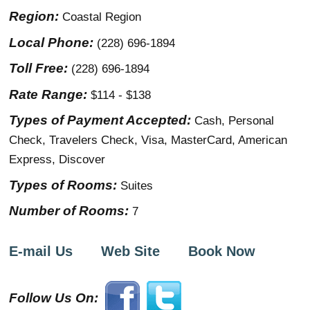
Region:
Coastal Region
Local Phone:
(228) 696-1894
Toll Free:
(228) 696-1894
Rate Range:
$114 - $138
Types of Payment Accepted:
Cash, Personal
Check, Travelers Check, Visa, MasterCard, American
Express, Discover
Types of Rooms:
Suites
Number of Rooms:
7
E-mail Us
Web Site
Book Now
Follow Us On: