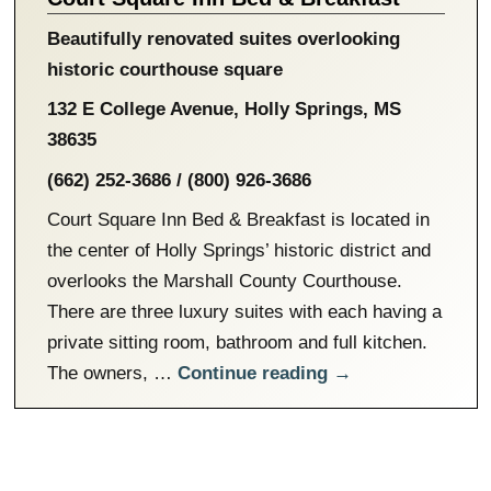
Beautifully renovated suites overlooking
historic courthouse square
132 E College Avenue
,
Holly Springs
,
MS
38635
(662) 252-3686 / (800) 926-3686
Court Square Inn Bed & Breakfast is located in
the center of Holly Springs’ historic district and
overlooks the Marshall County Courthouse.
There are three luxury suites with each having a
private sitting room, bathroom and full kitchen.
The owners, …
Continue reading
→