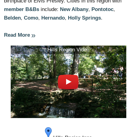
birthplace of Elvis Presley. Cities in this region with
member B&Bs
include:
New Albany
,
Pontotoc
,
Belden
,
Como
,
Hernando
,
Holly Springs
.
Read More
Hills Region Video