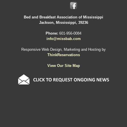
Bed and Breakfast Association of Mississippi
Jackson, Mississippi, 39236
Phone:
601-956-0084
info@missbab.com
Responsive Web Design, Marketing and Hosting by
ThinkReservations
View Our Site Map