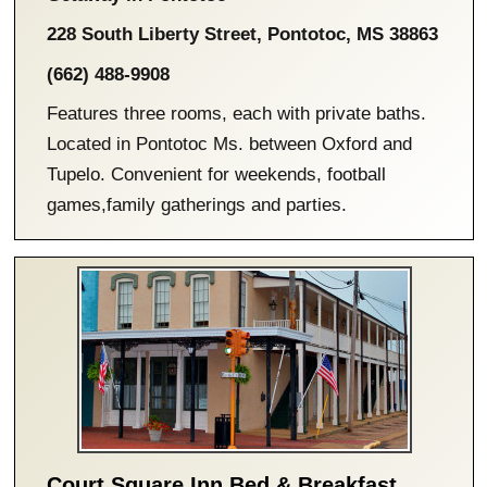
228 South Liberty Street
,
Pontotoc
,
MS
38863
(662) 488-9908
Features three rooms, each with private baths.
Located in Pontotoc Ms. between Oxford and
Tupelo. Convenient for weekends, football
games,family gatherings and parties.
Court Square Inn Bed & Breakfast