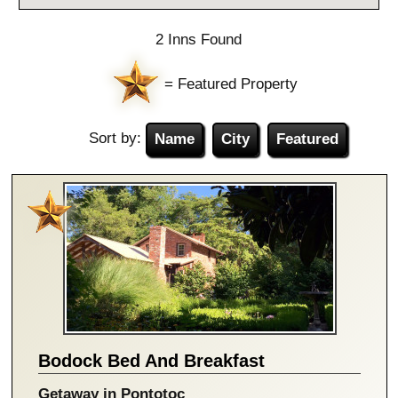
2 Inns Found
= Featured Property
Sort by:
Name
City
Featured
Bodock Bed And Breakfast
Getaway in Pontotoc