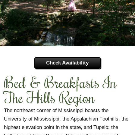
View by Region
Featured Members
SPECIALS
View by City
View All Regions
Association Objectives
Inns
MEMBERS
Capital/River Region
Industry Member Lists
Associates
Strategic Plan
Join BBAM
Coastal Region
Board Officers
Quality Assurance
Featured Associates
Inn Membership
Check Availability
Delta Region
Contact Us
General Associates
Associate Membership
Bed & Breakfasts In
Hills Region
Gallery
Sponsors
Partner Membership
The Hills Region
Pines Region
Tourism Partners
Sponsor Membership
The northeast corner of Mississippi boasts the
Members Only Information
University of Mississippi, the Appalachian Foothills, the
highest elevation point in the state, and Tupelo: the