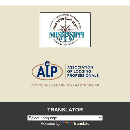
TRANSLATOR
Powered by
Translate