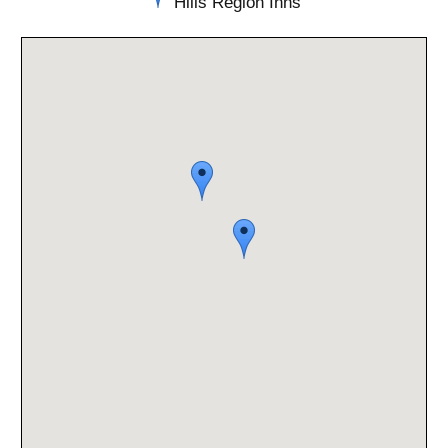
Hills Region Inns