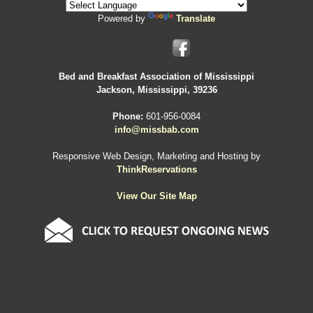
Powered by
Translate
Bed and Breakfast Association of Mississippi
Jackson, Mississippi, 39236
Phone:
601-956-0084
info@missbab.com
Responsive Web Design, Marketing and Hosting by
ThinkReservations
View Our Site Map