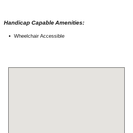
Handicap Capable Amenities:
Wheelchair Accessible