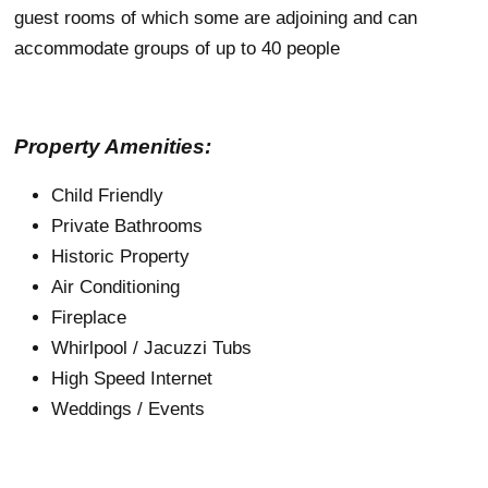
guest rooms of which some are adjoining and can
accommodate groups of up to 40 people
Property Amenities:
Child Friendly
Private Bathrooms
Historic Property
Air Conditioning
Fireplace
Whirlpool / Jacuzzi Tubs
High Speed Internet
Weddings / Events