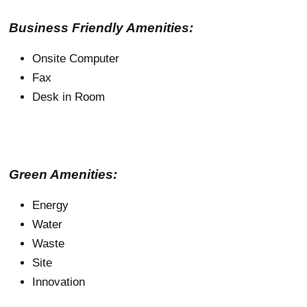
Business Friendly Amenities:
Onsite Computer
Fax
Desk in Room
Green Amenities:
Energy
Water
Waste
Site
Innovation