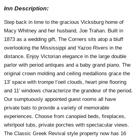
Inn Description:
Step back in time to the gracious Vicksburg home of
Macy Whitney and her husband, Joe Trahan. Built in
1873 as a wedding gift, The Corners sits atop a bluff
overlooking the Mississippi and Yazoo Rivers in the
distance. Enjoy Victorian elegance in the large double
parlor with period antiques and a baby grand piano. The
original crown molding and ceiling medallions grace the
13′ space with trompe l’oeil clouds, heart pine flooring
and 11′ windows characterize the grandeur of the period.
Our sumptuously appointed guest rooms all have
private bats to provide a variety of memorable
experiences. Choose from canopied beds, fireplaces,
whirlpool tubs, private porches with spectacular views.
The Classic Greek Revival style property now has 16