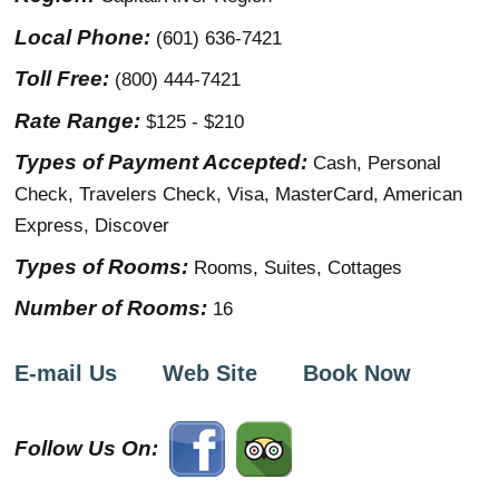
Local Phone:
(601) 636-7421
Toll Free:
(800) 444-7421
Rate Range:
$125 - $210
Types of Payment Accepted:
Cash, Personal
Check, Travelers Check, Visa, MasterCard, American
Express, Discover
Types of Rooms:
Rooms, Suites, Cottages
Number of Rooms:
16
E-mail Us
Web Site
Book Now
Follow Us On: