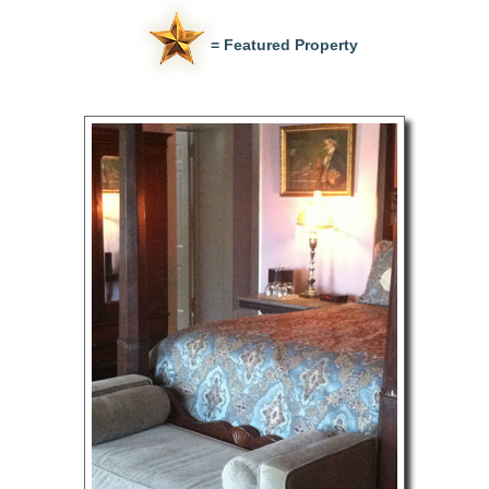
= Featured Property