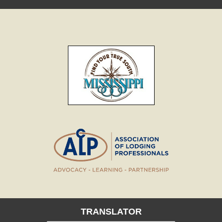
TRANSLATOR