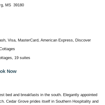
urg, MS 39180
sh, Visa, MasterCard, American Express, Discover
Cottages
ttages, 19 suites
ok Now
gest bed and breakfasts in the south. Elegantly appointed
ch. Cedar Grove prides itself in Southern Hospitality and