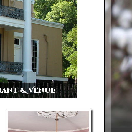
rant & Venue