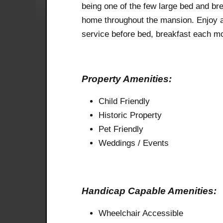
being one of the few large bed and br
home throughout the mansion. Enjoy 
service before bed, breakfast each mo
Property Amenities:
Child Friendly
Historic Property
Pet Friendly
Weddings / Events
Handicap Capable Amenities:
Wheelchair Accessible