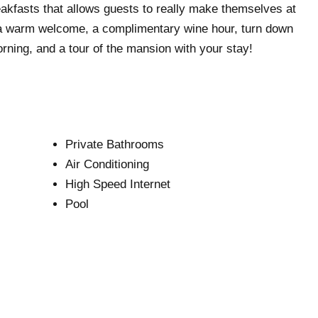
eakfasts that allows guests to really make themselves at
a warm welcome, a complimentary wine hour, turn down
rning, and a tour of the mansion with your stay!
Private Bathrooms
Air Conditioning
High Speed Internet
Pool