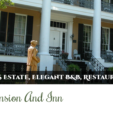
 Estate, Elegant B&B, Restau
nsion And Inn