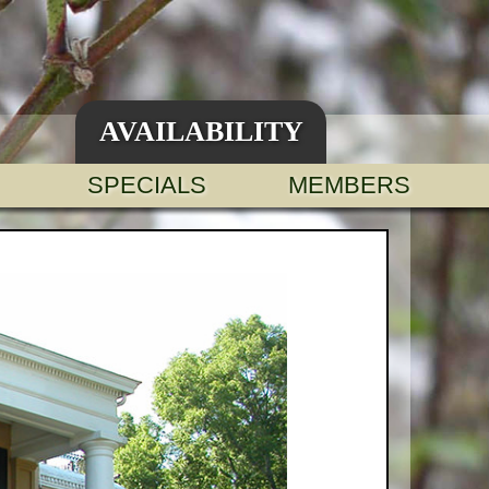
AVAILABILITY
SPECIALS
MEMBERS