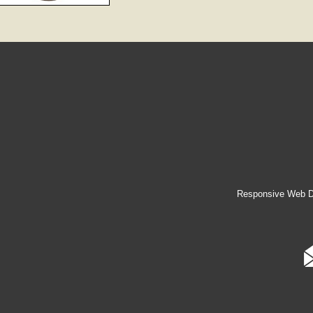
Responsive Web D