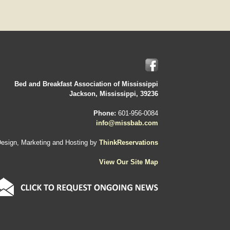
Bed and Breakfast Association of Mississippi
Jackson, Mississippi, 39236
Phone:
601-956-0084
info@missbab.com
esign, Marketing and Hosting by
ThinkReservations
View Our Site Map