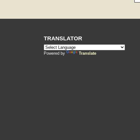
TRANSLATOR
Powered by
Translate