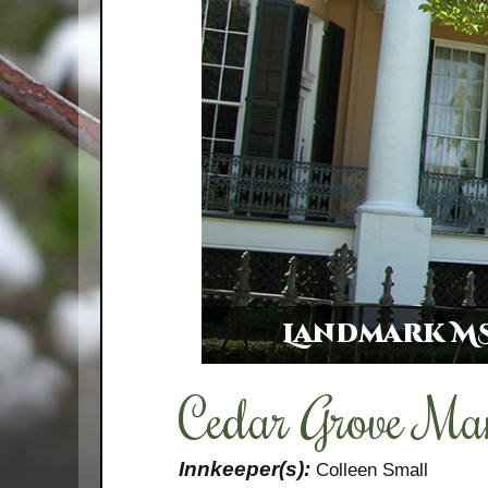
Landmark MS
Cedar Grove Ma
Innkeeper(s):
Colleen Small