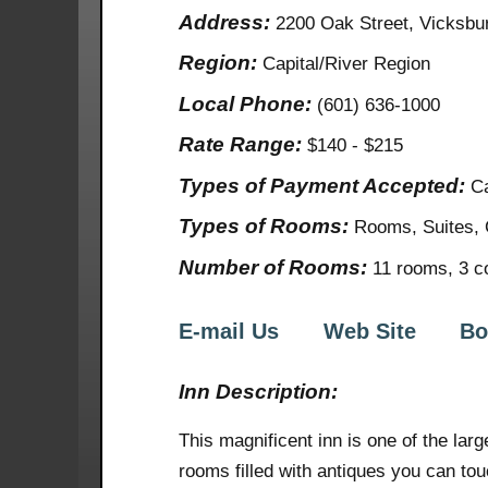
Address:
2200 Oak Street, Vicksb
Region:
Capital/River Region
Local Phone:
(601) 636-1000
Rate Range:
$140 - $215
Types of Payment Accepted:
Ca
Types of Rooms:
Rooms, Suites, 
Number of Rooms:
11 rooms, 3 co
E-mail Us
Web Site
Bo
Inn Description:
This magnificent inn is one of the lar
rooms filled with antiques you can tou